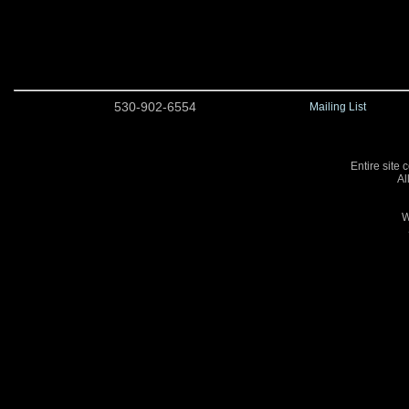
530-902-6554
Mailing List
Entire site 
Al
W