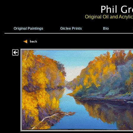
Original Oil and Acryl
Original Paintings
Giclee Prints
Bio