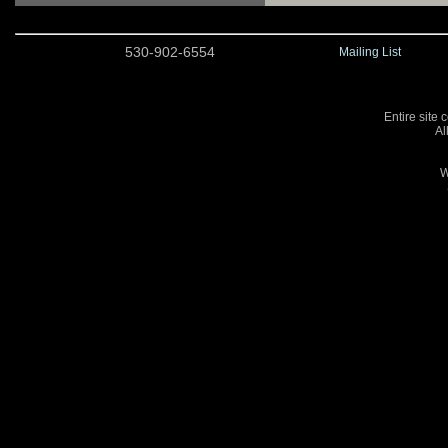
530-902-6554
Mailing List
Entire site 
Al
W