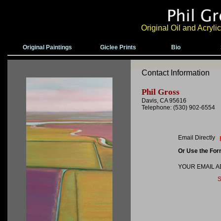
Original Oil and Acryl
Original Paintings
Giclee Prints
Bio
Contact Information
Phil Gross
Davis, CA 95616
Telephone: (530) 902-6554
Email Directly
Or Use the Fo
YOUR EMAIL 