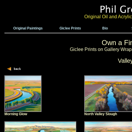
Original Oil and Acryl
Original Paintings
Giclee Prints
Bio
Own a Fin
Giclee Prints on Gallery Wra
Valle
Morning Glow
North Valley Slough