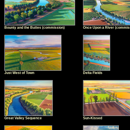
Bounty and the Buttes (commission)
Once Upon a River (commis
Just West of Town
Delta Fields
Great Valley Sequence
Sun-Kissed