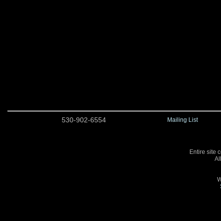
530-902-6554
Mailing List
Entire site 
Al
W