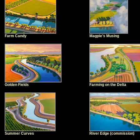
Farm Candy
Magpie's Musing
Golden Fields
Farming on the Delta
Summer Curves
River Edge (commission)