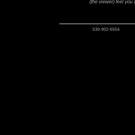
(the viewer) feel you 
530-902-6554