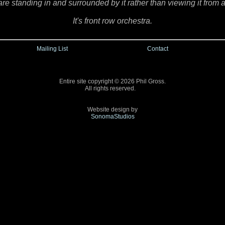
are standing in and surrounded by it rather than viewing it from a
It's front row orchestra.
Mailing List
Contact
Entire site copyright © 2026 Phil Gross.
All rights reserved.
Website design by
SonomaStudios