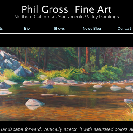
Northern California - Sacramento Valley Paintings
ts
Bio
Shows
News Blog
Contact
 landscape forward, vertically stretch it with saturated colors