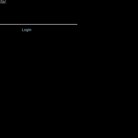
far.
Login