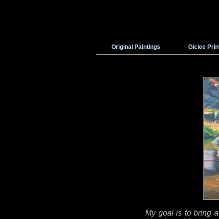
Original Paintings
Giclee Prin
My goal is to bring a