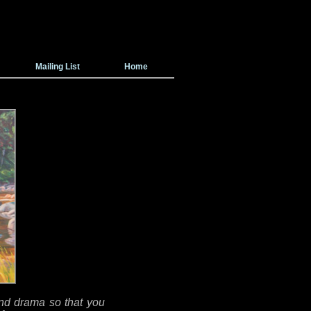
Mailing List
Home
 and drama so that you