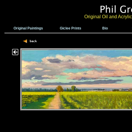
Original Oil and Acryl
Original Paintings
Giclee Prints
Bio