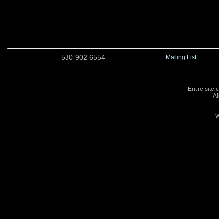
530-902-6554
Mailing List
Entire site 
Al
W